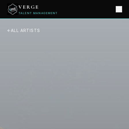
VERGE
TALENT MANAGEMENT
ALL ARTISTS