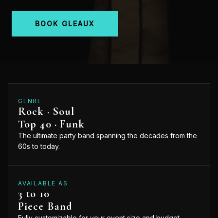
BOOK GLEAUX
GENRE
Rock · Soul
Top 40 · Funk
The ultimate party band spanning the decades from the
60s to today.
AVAILABLE AS
3 to 10
Piece Band
Fully customizable for your event size and budget.