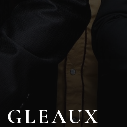
GLEAUX