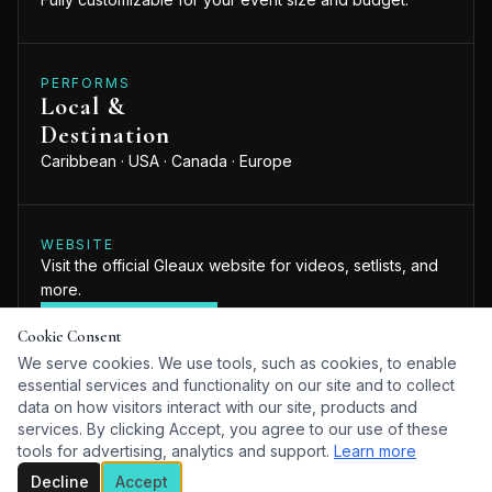
PERFORMS
Local &
Destination
Caribbean · USA · Canada · Europe
WEBSITE
Visit the official Gleaux website for videos, setlists, and
more.
VISIT WEBSITE
Cookie Consent
We serve cookies. We use tools, such as cookies, to enable
essential services and functionality on our site and to collect
data on how visitors interact with our site, products and
services. By clicking Accept, you agree to our use of these
tools for advertising, analytics and support.
Learn more
ABOUT
Decline
Accept